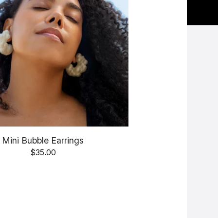
Mini Bubble Earrings
$
35.00