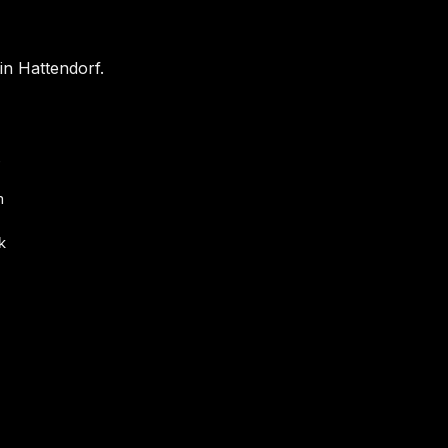
in Hattendorf.
s
m
k