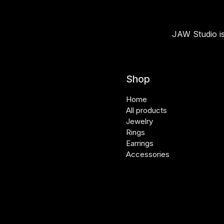
JAW Studio is
Shop
Home
All products
Jewelry
Rings
Earrings
Accessories