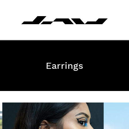
Earrings