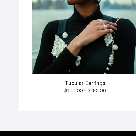
Tubular Earrings
$
100.00 -
$
180.00