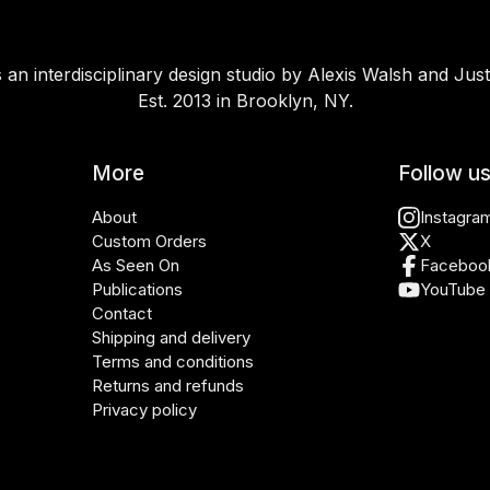
 an interdisciplinary design studio by Alexis Walsh and Just
Est. 2013 in Brooklyn, NY.
More
Follow u
About
Instagra
Custom Orders
X
As Seen On
Faceboo
Publications
YouTube
Contact
Shipping and delivery
Terms and conditions
Returns and refunds
Privacy policy