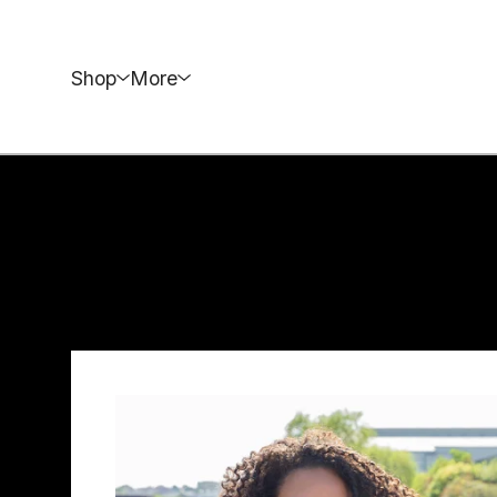
Shop
More