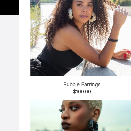
Bubble Earrings
$
100.00