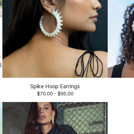
Spike Hoop Earrings
$
70.00 -
$
95.00