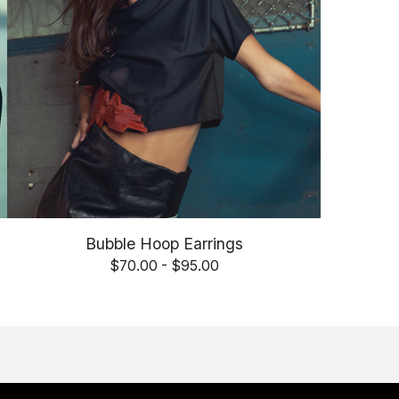
Bubble Hoop Earrings
$
70.00 -
$
95.00