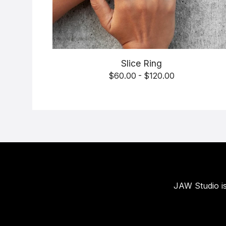
Slice Ring
$
60.00 -
$
120.00
JAW Studio is