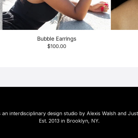
Bubble Earrings
$
100.00
 an interdisciplinary design studio by Alexis Walsh and Just
Est. 2013 in Brooklyn, NY.