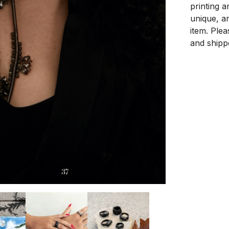
printing a
unique, an
item. Ple
and shipp