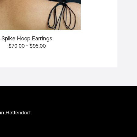
Spike Hoop Earrings
$
70.00 -
$
95.00
in Hattendorf.