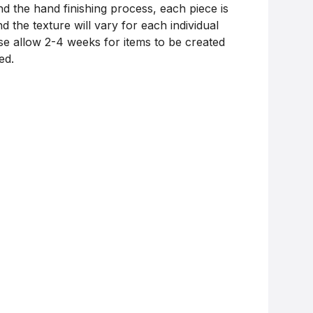
nd the hand finishing process, each piece is
d the texture will vary for each individual
ase allow 2-4 weeks for items to be created
ed.