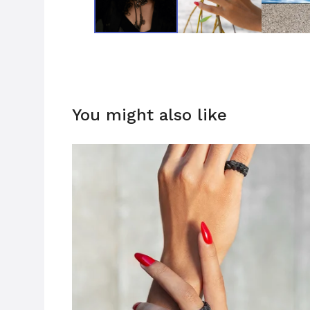
You might also like