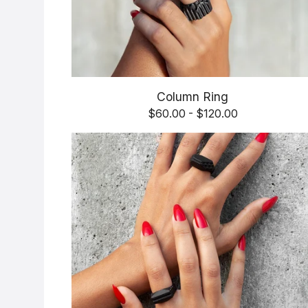
Column Ring
$
60.00 -
$
120.00