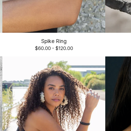
Spike Ring
$
60.00 -
$
120.00