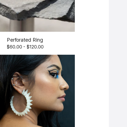
Perforated Ring
$
60.00 -
$
120.00