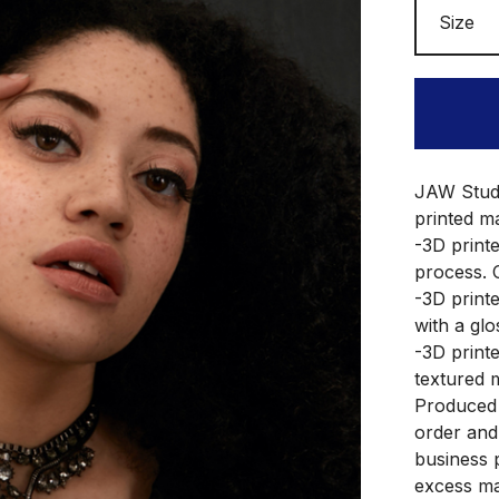
JAW Studio
printed ma
-3D print
process. 
-3D printe
with a glo
-3D printe
textured m
Produced 
order and
business 
excess ma