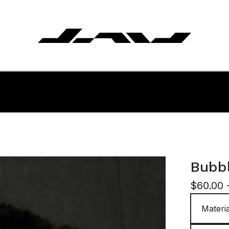
Bubbl
$
60.00 