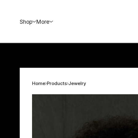
Shop
More
Home
Products
Jewelry