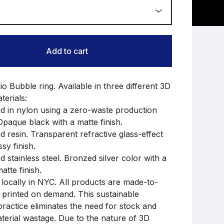
Add to cart
 Bubble ring. Available in three different 3D
terials:
ed in nylon using a zero-waste production
Opaque black with a matte finish.
d resin. Transparent refractive glass-effect
ssy finish.
d stainless steel. Bronzed silver color with a
atte finish.
locally in NYC. All products are made-to-
 printed on demand. This sustainable
practice eliminates the need for stock and
terial wastage. Due to the nature of 3D